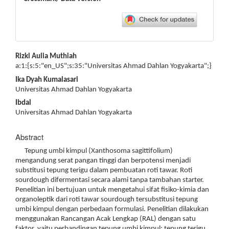
Main
Rizki Aulia Muthiah
Article
a:1:{s:5:"en_US";s:35:"Universitas Ahmad Dahlan Yogyakarta";}
Content
Ika Dyah Kumalasari
Universitas Ahmad Dahlan Yogyakarta
Ibdal
Universitas Ahmad Dahlan Yogyakarta
Abstract
Tepung umbi kimpul (Xanthosoma sagittifolium)
mengandung serat pangan tinggi dan berpotensi menjadi
substitusi tepung terigu dalam pembuatan roti tawar. Roti
sourdough difermentasi secara alami tanpa tambahan starter.
Penelitian ini bertujuan untuk mengetahui sifat fisiko-kimia dan
organoleptik dari roti tawar sourdough tersubstitusi tepung
umbi kimpul dengan perbedaan formulasi. Penelitian dilakukan
menggunakan Rancangan Acak Lengkap (RAL) dengan satu
faktor, yaitu perbandingan tepung umbi kimpul: tepung terigu