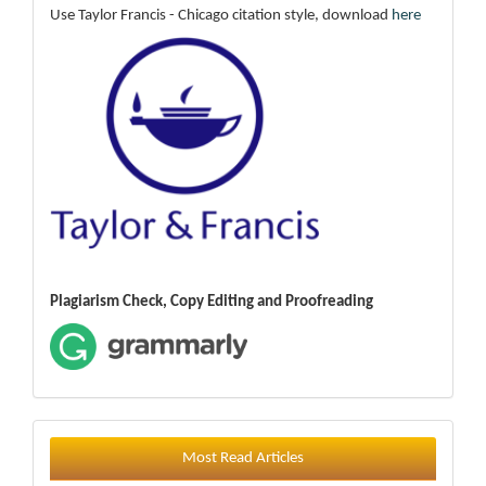
Use Taylor Francis - Chicago citation style, download
here
Plagiarism Check, Copy Editing and Proofreading
Most Read Articles