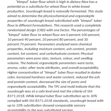
“Kimpul” tuber flour which is high in dietary fibre has a
potential as a substitute for wheat flour in white bread
production. Sourdough bread is naturally fermented. This study
aimed to determine the physicochemical and organoleptic
properties of sourdough bread substituted with “kimpul” tuber
flour in different formulations. This research used a completely
randomized design (CRD) with one factor. The percentages of
“kimpul” tuber flour to wheat flour are 0 percent:100 percent,
10 percent:90 percent, 20 percent:80 percent, and 30
percent:70 percent. Parameters analyzed were chemical
properties, including moisture content, ash content, protein
content, fat content, and carbohydrate content; Physical
parameters were pore sizes, texture, colour, and swelling
volume. The hedonic organoleptic parameters were taste,
aroma, color, after-taste attributes, and overall acceptability.
Higher concentration of “kimpul” tuber flour resulted in darker
color, increased hardness and water content, reduced the ash
and protein content, decreased the size of pores and
organoleptic acceptability. The TPC and mold indicate that the
sourdough was at a safe level and met the criteria of SNI
8371:2018. While kimpul tuber flour substitution up to 30%
complied with SNI 8371:2018 standards, sourdough bread with
up to 10% substitution showed comparable sensory
acceptability to the non-substituted version.