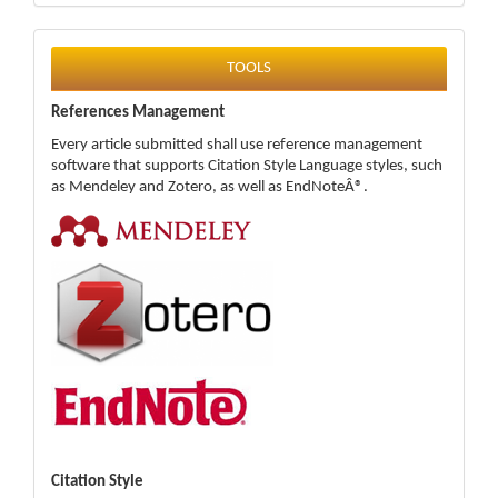
tools
TOOLS
References Management
Every article submitted shall use reference management
software that supports Citation Style Language styles, such
as Mendeley and Zotero, as well as EndNoteÂ®.
Citation Style