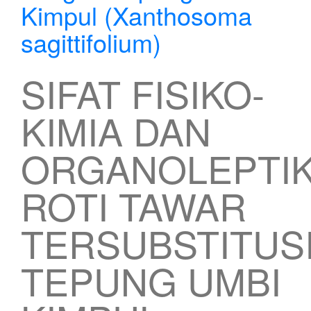
Kimpul (Xanthosoma
sagittifolium)
SIFAT FISIKO-
KIMIA DAN
ORGANOLEPTI
ROTI TAWAR
TERSUBSTITUS
TEPUNG UMBI