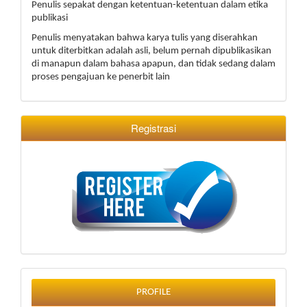
Penulis sepakat dengan ketentuan-ketentuan dalam etika
publikasi
Penulis menyatakan bahwa karya tulis yang diserahkan
untuk diterbitkan adalah asli, belum pernah dipublikasikan
di manapun dalam bahasa apapun, dan tidak sedang dalam
proses pengajuan ke penerbit lain
Registrasi
profile
PROFILE