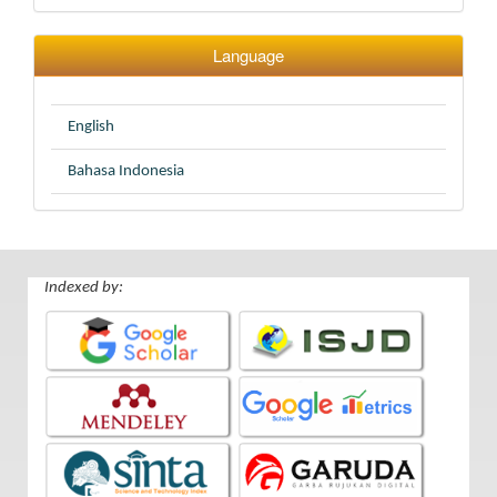
Language
English
Bahasa Indonesia
Indexed by: