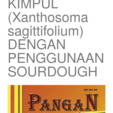
KIMPUL
(Xanthosoma
sagittifolium)
DENGAN
PENGGUNAAN
SOURDOUGH
Article
Sidebar