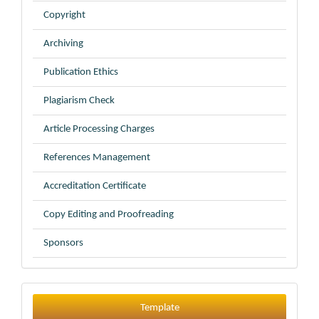
Copyright
Archiving
Publication Ethics
Plagiarism Check
Article Processing Charges
References Management
Accreditation Certificate
Copy Editing and Proofreading
Sponsors
Template
Template