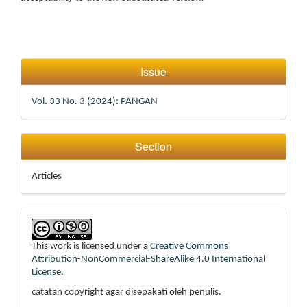
Article
Issue
Details
Vol. 33 No. 3 (2024): PANGAN
Section
Articles
This work is licensed under a
Creative Commons
Attribution-NonCommercial-ShareAlike 4.0 International
License
.
catatan copyright agar disepakati oleh penulis.