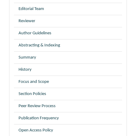
Editorial Team
Reviewer
Author Guidelines
Abstracting & Indexing
Summary
History
Focus and Scope
Section Policies
Peer Review Process
Publication Frequency
Open Access Policy