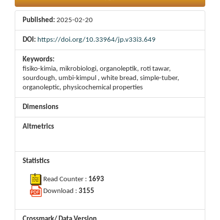
Published:
2025-02-20
DOI:
https://doi.org/10.33964/jp.v33i3.649
Keywords:
fisiko-kimia, mikrobiologi, organoleptik, roti tawar,
sourdough, umbi-kimpul , white bread, simple-tuber,
organoleptic, physicochemical properties
Dimensions
Altmetrics
Statistics
Read Counter :
1693
Download :
3155
Crossmark/ Data Version