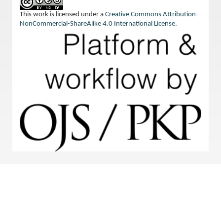
This work is licensed under a
Creative Commons Attribution-
NonCommercial-ShareAlike 4.0 International License
.