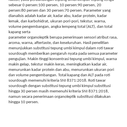
sebesar 0 persen:100 persen, 10 persen:90 persen, 20
persen:80 persen dan 30 persen:70 persen. Parameter yang
dianalisis adalah kadar air, kadar abu, kadar protein, kadar
lemak, dan karbohidrat, ukuran pori-pori, tekstur, warna,
volume pengembangan, angka lempeng total (ALT), dan total
kapang serta
parameter organoleptik berupa penerimaan sensori atribut rasa,
aroma, warna, aftertaste, dan keseluruhan. Hasil penelitian
menunjukkan substitusi tepung umbi kimpul dalam roti tawar
sourdough memberikan pengaruh nyata pada semua parameter
pengujian. Makin tinggi konsentrasi tepung umbi kimpul, warna
makin gelap, tekstur makin keras, meningkatkan kadar air,
menurunkan kadar protein dan abu, menurunkan ukuran pori
dan volume pengembangan. Total kapang dan ALT pada roti
sourdough memenuhi kriteria SNI 8371:2018. Roti tawar
sourdough dengan substitusi tepung umbi kimpul substitusi
hingga 30 persen masih memenuhi kriteria SNI 8371:2018,
namun secara penerimaan organoleptik substitusi dilakukan
hingga 10 persen.