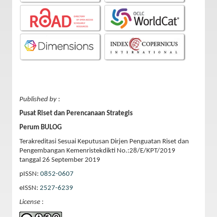
Published by
:
Pusat Riset dan Perencanaan Strategis
Perum BULOG
Terakreditasi Sesuai Keputusan Dirjen Penguatan Riset dan
Pengembangan Kemenristekdikti No.:28/E/KPT/2019
tanggal 26 September 2019
pISSN:
0852-0607
eISSN:
2527-6239
License
: