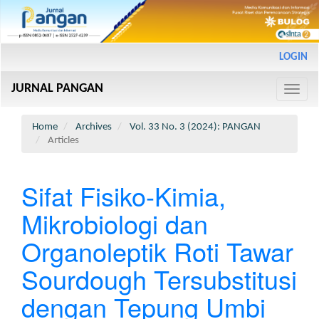
Main
LOGIN
Navigation
Main
JURNAL PANGAN
Content
Toggle
Sidebar
naviga
Home
Archives
Vol. 33 No. 3 (2024): PANGAN
Articles
Sifat Fisiko-Kimia,
Mikrobiologi dan
Organoleptik Roti Tawar
Sourdough Tersubstitusi
dengan Tepung Umbi