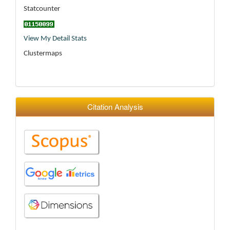
Statcounter
View My Detail Stats
Clustermaps
Citation Analysis