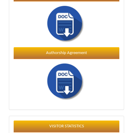
Authorship Agreement
Statistics
VISITOR STATISTICS