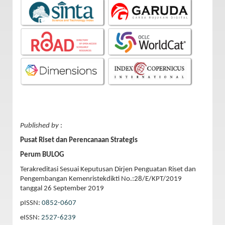
Published by
:
Pusat Riset dan Perencanaan Strategis
Perum BULOG
Terakreditasi Sesuai Keputusan Dirjen Penguatan Riset dan
Pengembangan Kemenristekdikti No.:28/E/KPT/2019
tanggal 26 September 2019
pISSN:
0852-0607
eISSN:
2527-6239