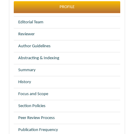
profile
PROFILE
Editorial Team
Reviewer
Author Guidelines
Abstracting & Indexing
Summary
History
Focus and Scope
Section Policies
Peer Review Process
Publication Frequency