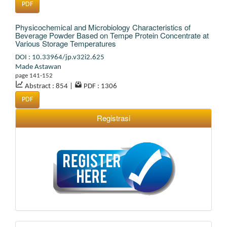
PDF
Physicochemical and Microbiology Characteristics of
Beverage Powder Based on Tempe Protein Concentrate at
Various Storage Temperatures
DOI : 10.33964/jp.v32i2.625
Made Astawan
page 141-152
Abstract : 854
|
PDF : 1306
PDF
Registrasi