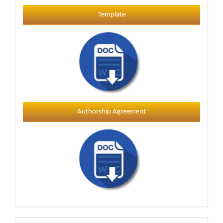
Template
Template
Authorship Agreement