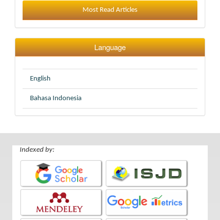
Most Read Articles
Language
English
Bahasa Indonesia
Indexed by: