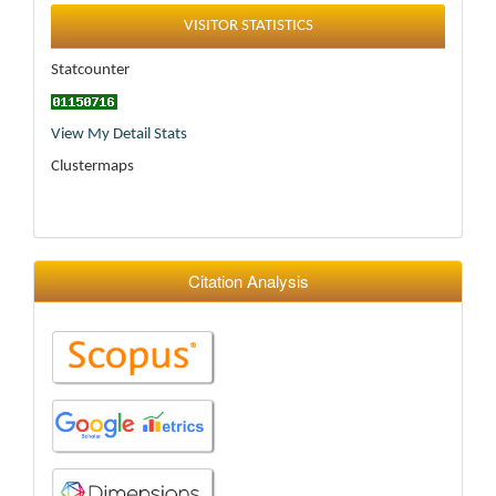
Statistics
VISITOR STATISTICS
Statcounter
View My Detail Stats
Clustermaps
Citation Analysis