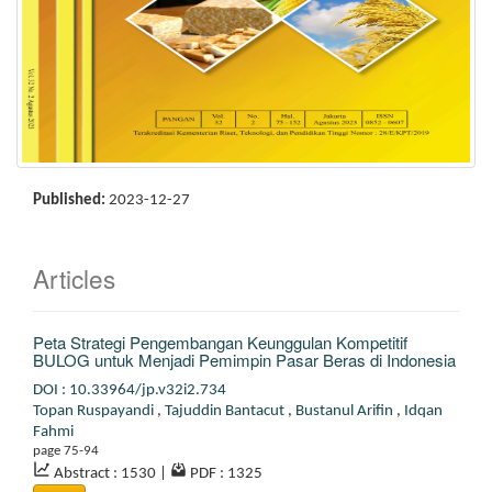
Published:
2023-12-27
Articles
Peta Strategi Pengembangan Keunggulan Kompetitif
BULOG untuk Menjadi Pemimpin Pasar Beras di Indonesia
DOI : 10.33964/jp.v32i2.734
Topan Ruspayandi
,
Tajuddin Bantacut
,
Bustanul Arifin
,
Idqan
Fahmi
page 75-94
Abstract : 1530
|
PDF : 1325