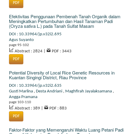
PDF
Efektivitas Penggunaan Pembenah Tanah Organik dalam
Meningkatkan Pertumbuhan dan Hasil Tanaman Padi
(Oryza sativa L.) pada Tanah Sulfat Masam
DOI : 10.33964/jp.v32i2.695
Agus Suyanto
page 95-102
Abstract : 2824
|
PDF : 3443
PDF
Potential Diversity of Local Rice Genetic Resources in
Kuantan Singingi District, Riau Province
DOI : 10.33964/jp.v32i2.635
Gusti Marlina
,
Desta Andriani
,
Maghfirah Jayalaksamana
,
Angga Pramana
page 103-110
Abstract : 389
|
PDF : 883
PDF
Faktor-Faktor yang Memengaruhi Waktu Luang Petani Padi