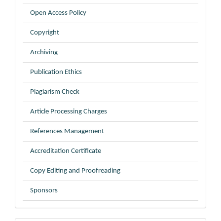
Open Access Policy
Copyright
Archiving
Publication Ethics
Plagiarism Check
Article Processing Charges
References Management
Accreditation Certificate
Copy Editing and Proofreading
Sponsors