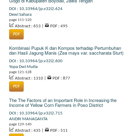
Gogo di Kabupaten Boyolali, Jawa Tengah
DOI : 10.33964/jp.v32i2.624
Dewi Sahara
page 111-120
Abstract : 653
|
PDF : 495
PDF
Kombinasi Pupuk K dan Kompos terhadap Pertumbuhan
dan Hasil Jagung Manis (Zea mays var. saccharata Sturt)
DOI : 10.33964/jp.v32i2.600
Yopa Dwi Mutia
page 121-128
Abstract : 1310
|
PDF : 877
PDF
The The Factors of an Important Role in Increasing the
Income of Yellow Corn Farmers in Poso District
DOI : 10.33964/jp.v32i2.715
ANDRI MANAGANTA
page 129-140
Abstract : 435
|
PDF : 511