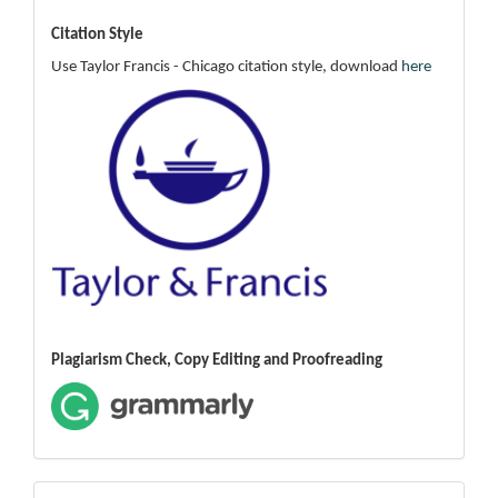
Citation Style
Use Taylor Francis - Chicago citation style, download
here
Plagiarism Check, Copy Editing and Proofreading