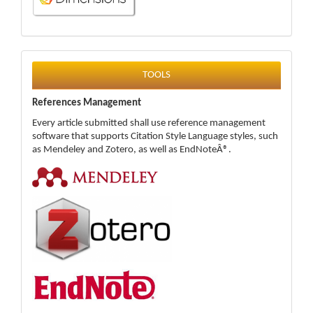
tools
TOOLS
References Management
Every article submitted shall use reference management
software that supports Citation Style Language styles, such
as Mendeley and Zotero, as well as EndNoteÂ®.