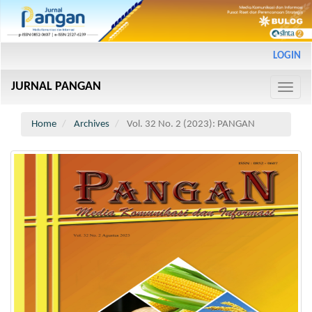
Main
LOGIN
Navigation
Main
JURNAL PANGAN
Content
Toggle
Sidebar
naviga
Home
Archives
Vol. 32 No. 2 (2023): PANGAN