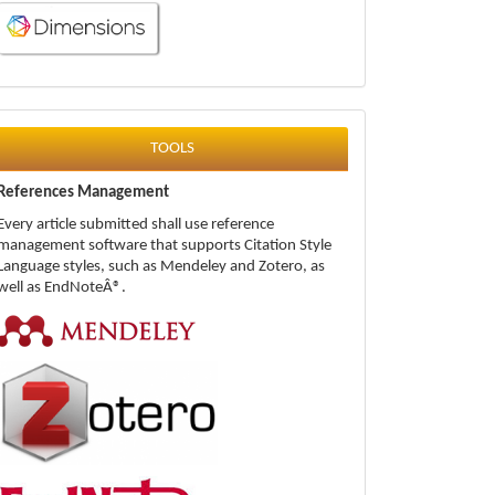
tools
TOOLS
References Management
Every article submitted shall use reference
management software that supports Citation Style
Language styles, such as Mendeley and Zotero, as
well as EndNoteÂ®.