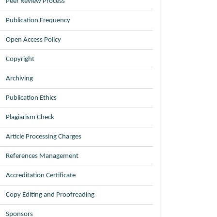
Peer Review Process
Publication Frequency
Open Access Policy
Copyright
Archiving
Publication Ethics
Plagiarism Check
Article Processing Charges
References Management
Accreditation Certificate
Copy Editing and Proofreading
Sponsors