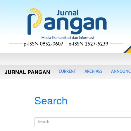
Main
Navigation
Main
JURNAL PANGAN
CURRENT
ARCHIVES
ANNOUNC
Content
Sidebar
Search
Search
articles
for