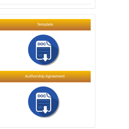
Template
Template
Authorship Agreement