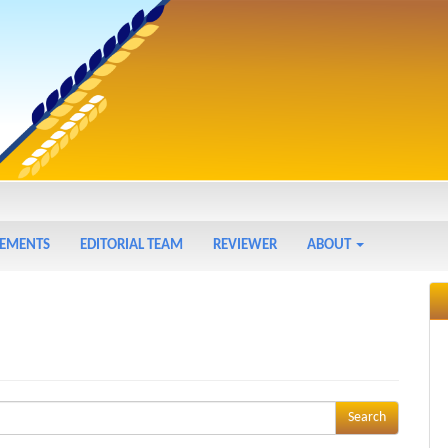
EMENTS
EDITORIAL TEAM
REVIEWER
ABOUT