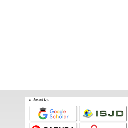
Indexed by: