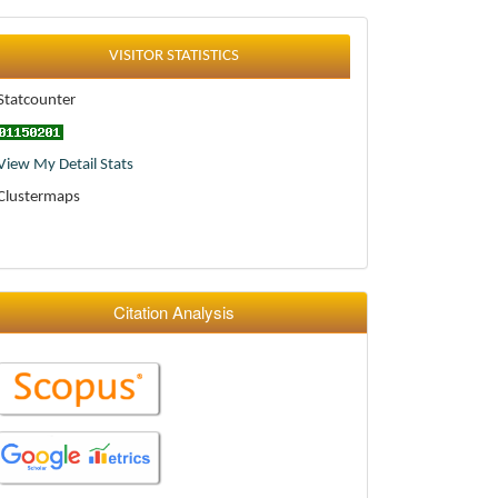
Statistics
VISITOR STATISTICS
Statcounter
View My Detail Stats
Clustermaps
Citation Analysis