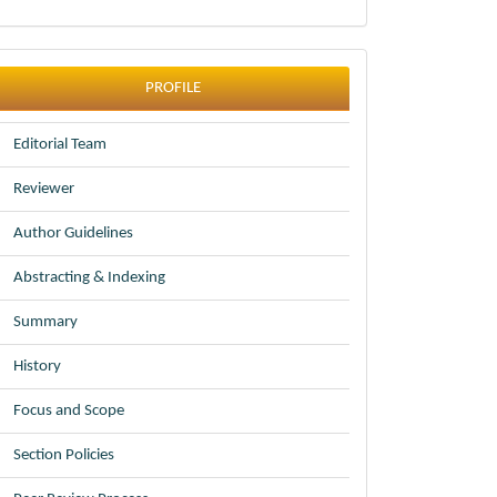
profile
PROFILE
Editorial Team
Reviewer
Author Guidelines
Abstracting & Indexing
Summary
History
Focus and Scope
Section Policies