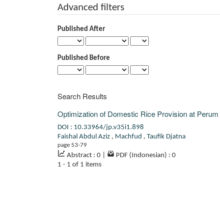
Advanced filters
Published After
Published Before
Search Results
Optimization of Domestic Rice Provision at Peru
DOI : 10.33964/jp.v35i1.898
Faishal Abdul Aziz
,
Machfud
,
Taufik Djatna
page 53-79
Abstract : 0
|
PDF (Indonesian) : 0
1 - 1 of 1 items