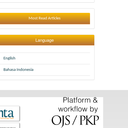
Most Read Articles
Language
English
Bahasa Indonesia