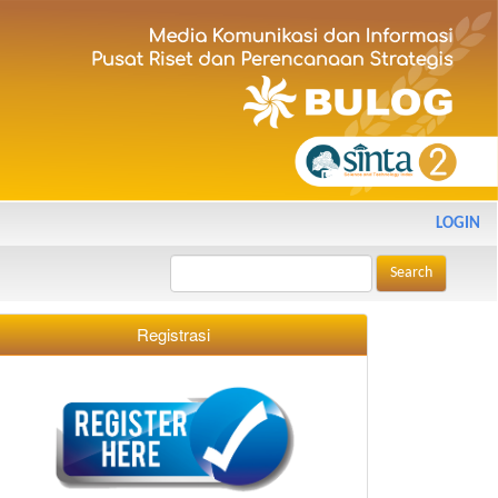
LOGIN
Search
Registrasi