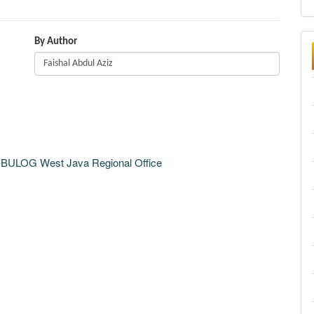
By Author
m BULOG West Java Regional Office