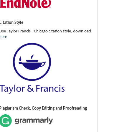
Citation Style
Use Taylor Francis - Chicago citation style, download
here
Plagiarism Check, Copy Editing and Proofreading