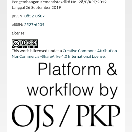
Pengembangan Kemenristekdikti No.:28/E/KPT/2019
tanggal 26 September 2019
pISSN:
0852-0607
eISSN:
2527-6239
License
:
This work is licensed under a
Creative Commons Attribution-
NonCommercial-ShareAlike 4.0 International License
.