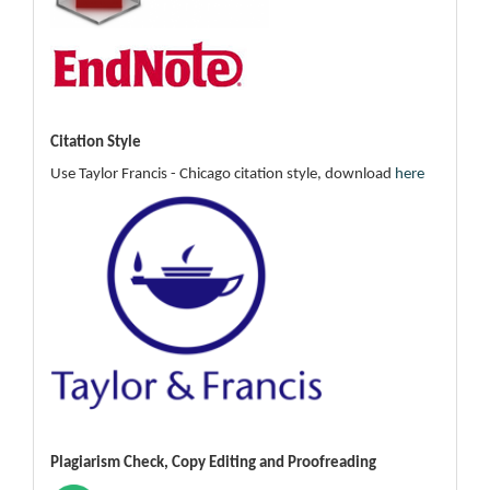
Citation Style
Use Taylor Francis - Chicago citation style, download
here
Plagiarism Check, Copy Editing and Proofreading