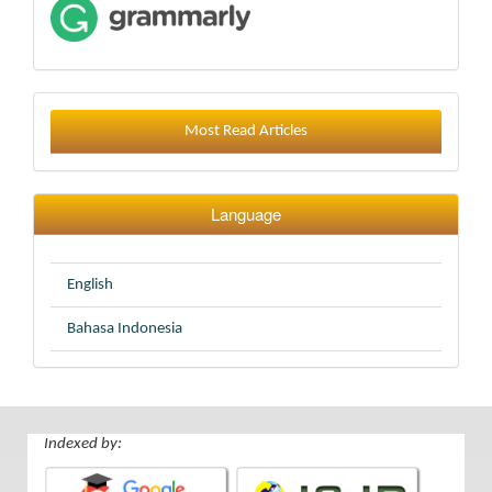
Most Read Articles
Language
English
Bahasa Indonesia
Indexed by: