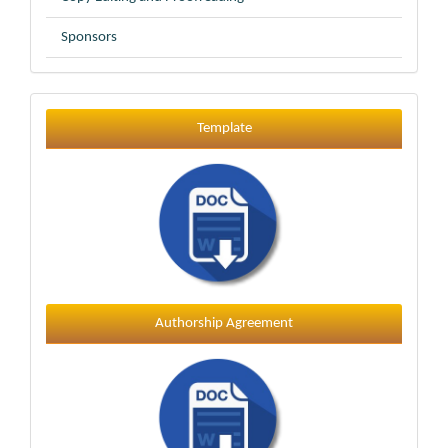
Sponsors
Template
Template
Authorship Agreement