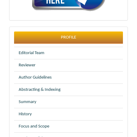
profile
PROFILE
Editorial Team
Reviewer
Author Guidelines
Abstracting & Indexing
Summary
History
Focus and Scope