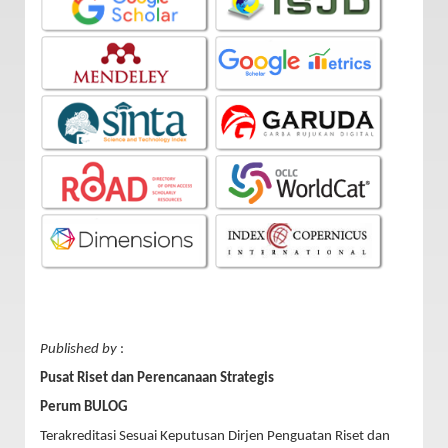
Published by
:
Pusat Riset dan Perencanaan Strategis
Perum BULOG
Terakreditasi Sesuai Keputusan Dirjen Penguatan Riset dan