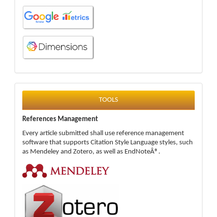
tools
TOOLS
References Management
Every article submitted shall use reference management
software that supports Citation Style Language styles, such
as Mendeley and Zotero, as well as EndNoteÂ®.