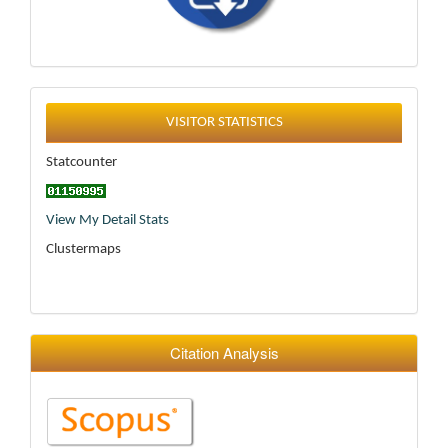
Statistics
VISITOR STATISTICS
Statcounter
View My Detail Stats
Clustermaps
Citation Analysis