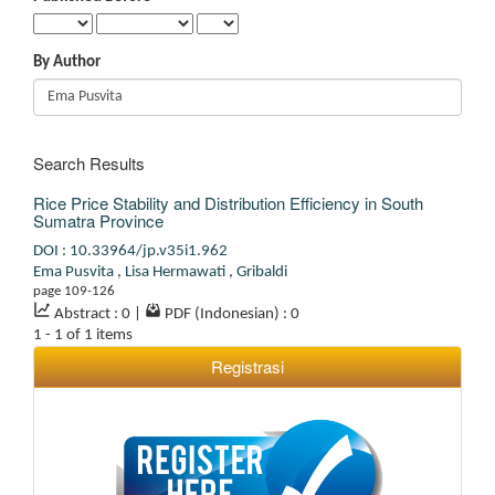
By Author
Search Results
Rice Price Stability and Distribution Efficiency in South
Sumatra Province
DOI : 10.33964/jp.v35i1.962
Ema Pusvita
,
Lisa Hermawati
,
Gribaldi
page 109-126
Abstract : 0
|
PDF (Indonesian) : 0
1 - 1 of 1 items
Registrasi