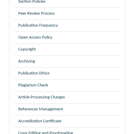
Section Policies
Peer Review Process
Publication Frequency
Open Access Policy
Copyright
Archiving
Publication Ethics
Plagiarism Check
Article Processing Charges
References Management
Accreditation Certificate
Copy Editing and Proofreading