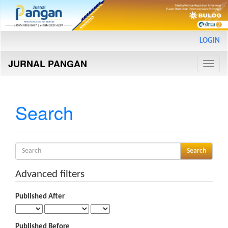
Main
LOGIN
Navigation
Main
JURNAL PANGAN
Content
Toggle
Sidebar
naviga
Search
Search
articles
for
Advanced filters
Published After
Published Before