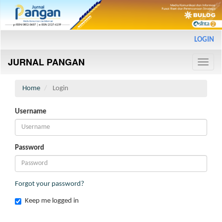
Main
LOGIN
Navigation
Main
JURNAL PANGAN
Content
Toggle
Sidebar
naviga
Home
Login
Username
Password
Forgot your password?
Keep me logged in