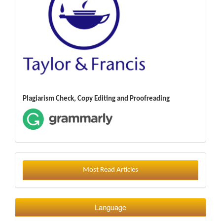
Plagiarism Check, Copy Editing and Proofreading
Most Read Articles
Language