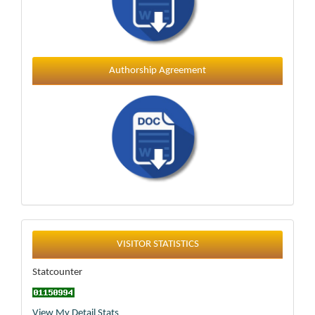
Authorship Agreement
Statistics
VISITOR STATISTICS
Statcounter
View My Detail Stats