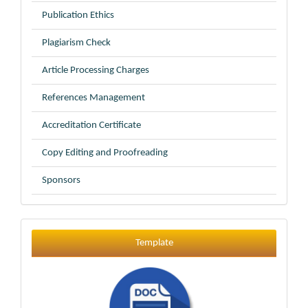
Publication Ethics
Plagiarism Check
Article Processing Charges
References Management
Accreditation Certificate
Copy Editing and Proofreading
Sponsors
Template
Template