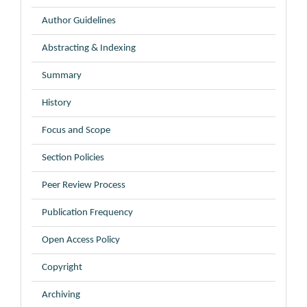
Author Guidelines
Abstracting & Indexing
Summary
History
Focus and Scope
Section Policies
Peer Review Process
Publication Frequency
Open Access Policy
Copyright
Archiving