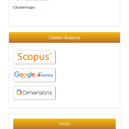
Clustermaps
Citation Analysis
tools
TOOLS