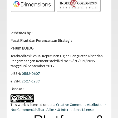
Published by
:
Pusat Riset dan Perencanaan Strategis
Perum BULOG
Terakreditasi Sesuai Keputusan Dirjen Penguatan Riset dan
Pengembangan Kemenristekdikti No.:28/E/KPT/2019
tanggal 26 September 2019
pISSN:
0852-0607
eISSN:
2527-6239
License
:
This work is licensed under a
Creative Commons Attribution-
NonCommercial-ShareAlike 4.0 International License
.