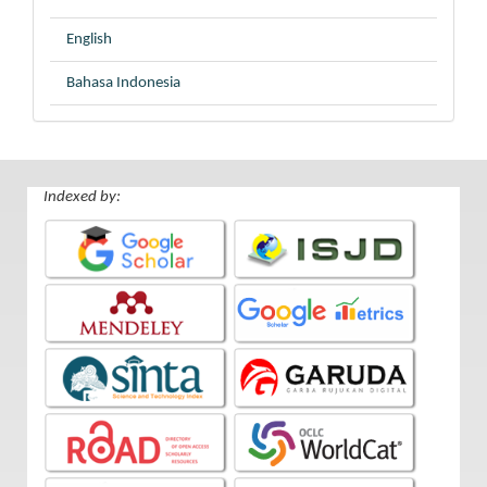
English
Bahasa Indonesia
Indexed by: