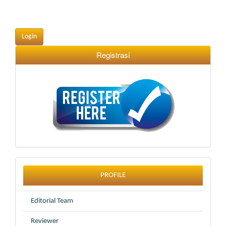
Login
Registrasi
profile
PROFILE
Editorial Team
Reviewer