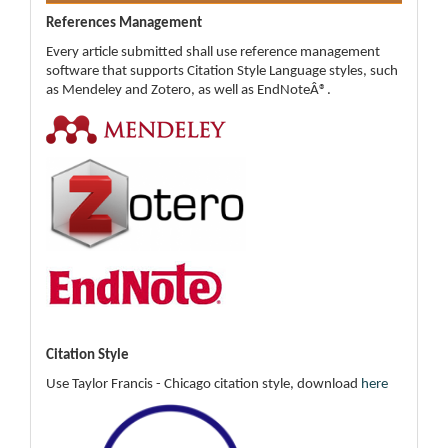
References Management
Every article submitted shall use reference management
software that supports Citation Style Language styles, such
as Mendeley and Zotero, as well as EndNoteÂ®.
Citation Style
Use Taylor Francis - Chicago citation style, download
here