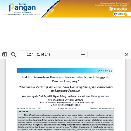
Return
DETERMINANT FACTOR OF LOCAL FOOD CONSUMPTION OF THE
to
HOUSEHOLDS IN LAMPUNG PROVINCE
Article
Details
Do
Do
PD