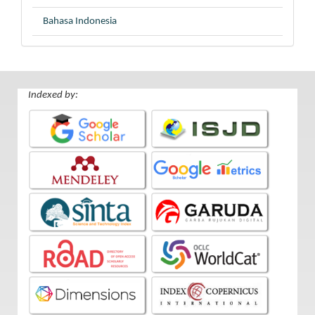
Bahasa Indonesia
Indexed by: