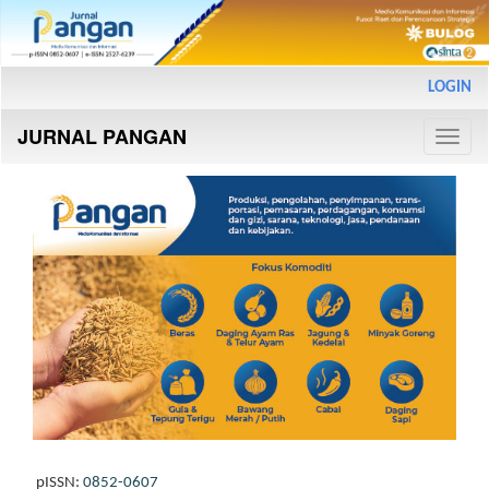
Main
LOGIN
Navigation
Main
JURNAL PANGAN
Content
Toggle
Sidebar
naviga
pISSN:
0852-0607