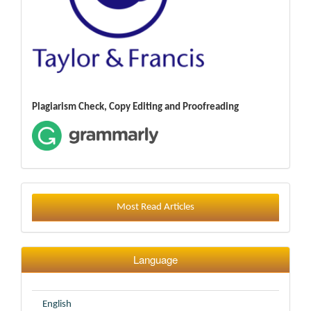
Plagiarism Check, Copy Editing and Proofreading
Most Read Articles
Language
English