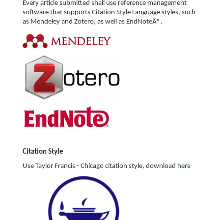
Every article submitted shall use reference management
software that supports Citation Style Language styles, such
as Mendeley and Zotero, as well as EndNoteÂ®.
Citation Style
Use Taylor Francis - Chicago citation style, download
here