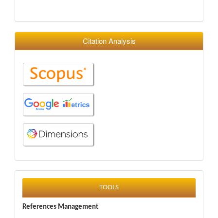
Citation Analysis
tools
TOOLS
References Management