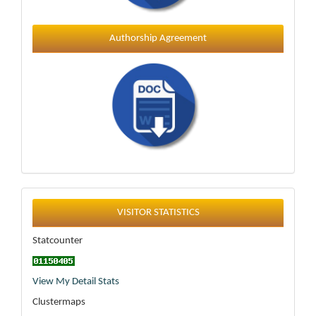
Authorship Agreement
Statistics
VISITOR STATISTICS
Statcounter
View My Detail Stats
Clustermaps