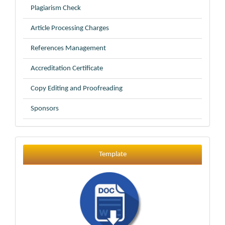
Plagiarism Check
Article Processing Charges
References Management
Accreditation Certificate
Copy Editing and Proofreading
Sponsors
Template
Template